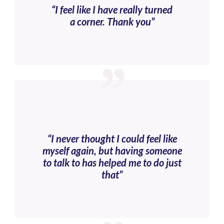
“I feel like I have really turned
a corner. Thank you”
“I never thought I could feel like
myself again, but having someone
to talk to has helped me to do just
that”