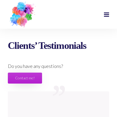
Clients’ Testimonials
Do you have any questions?
Contact me!