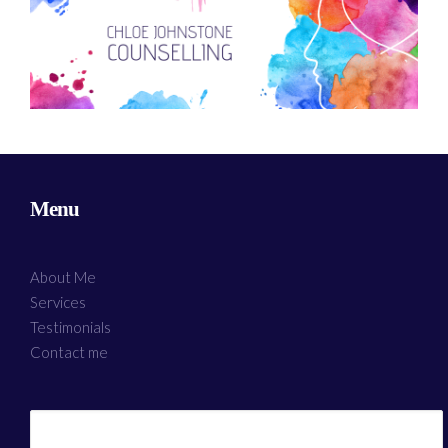
Menu
About Me
Services
Testimonials
Contact me
Search
for: