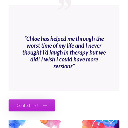
“Chloe has helped me through the
worst time of my life and I never
thought I’d laugh in therapy but we
did! I wish I could have more
sessions”
Contact me!